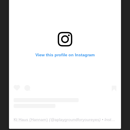
View this profile on Instagram
Kt Haus (Hannam)
(@
aplaygroundforyoureyes
) • Instagram photos and videos