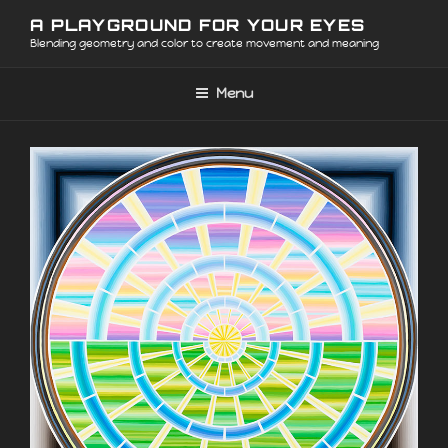
Skip
A PLAYGROUND FOR YOUR EYES
to
Blending geometry and color to create movement and meaning
content
Menu