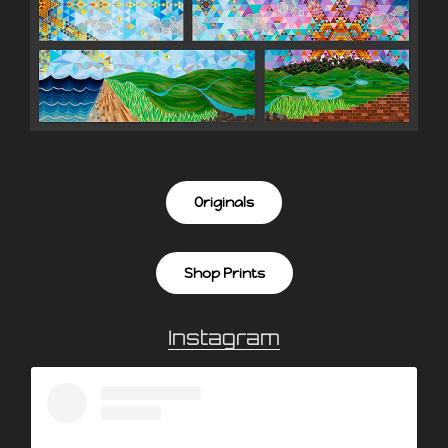
Originals
Shop Prints
Instagram