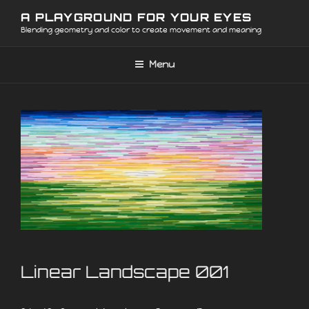
Skip
A PLAYGROUND FOR YOUR EYES
to
Blending geometry and color to create movement and meaning
content
Menu
Linear Landscape 001