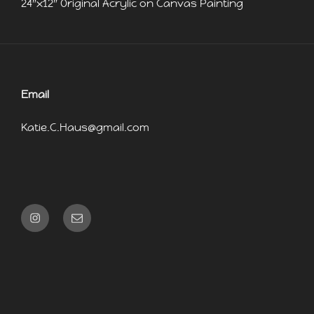
24″x12″ Original Acrylic on Canvas Painting
Email
Katie.C.Haus@gmail.com
Instagram
Email