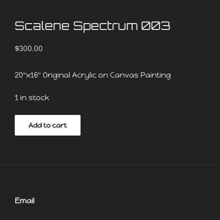
Scalene Spectrum 003
$
300.00
20″x16″ Original Acrylic on Canvas Painting
1 in stock
Scalene
Add to cart
Spectrum
003
quantity
Email