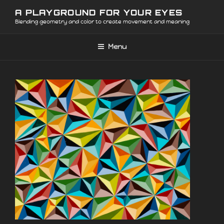
Skip
A PLAYGROUND FOR YOUR EYES
to
Blending geometry and color to create movement and meaning
content
Menu