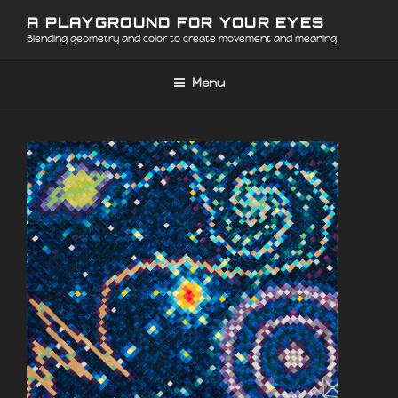
Skip
A PLAYGROUND FOR YOUR EYES
to
Blending geometry and color to create movement and meaning
content
Menu