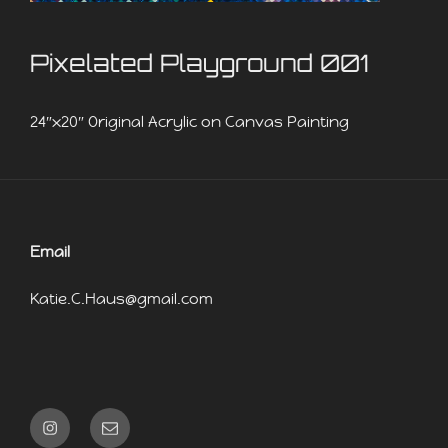
Pixelated Playground 001
24″x20″ Original Acrylic on Canvas Painting
Email
Katie.C.Haus@gmail.com
Instagram
Email