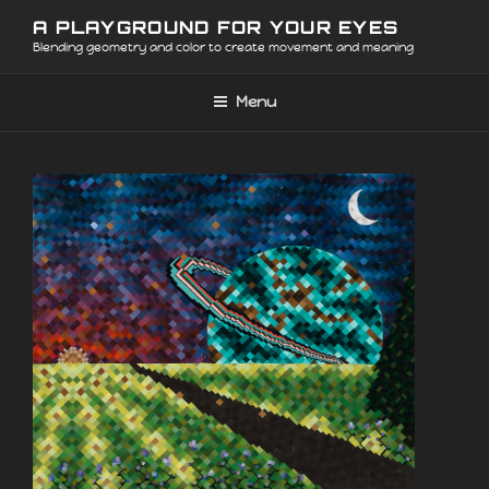
Skip
A PLAYGROUND FOR YOUR EYES
to
Blending geometry and color to create movement and meaning
content
Menu