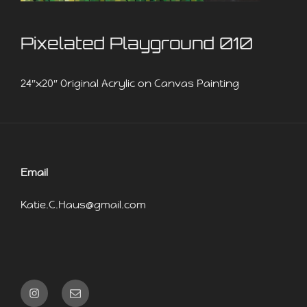
Pixelated Playground 010
24″x20″ Original Acrylic on Canvas Painting
Email
Katie.C.Haus@gmail.com
Instagram
Email